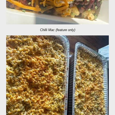
Chilli Mac (feature only)