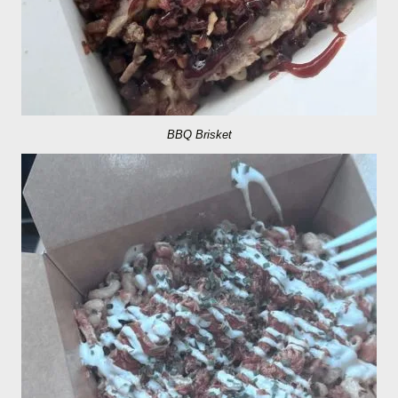
BBQ Brisket