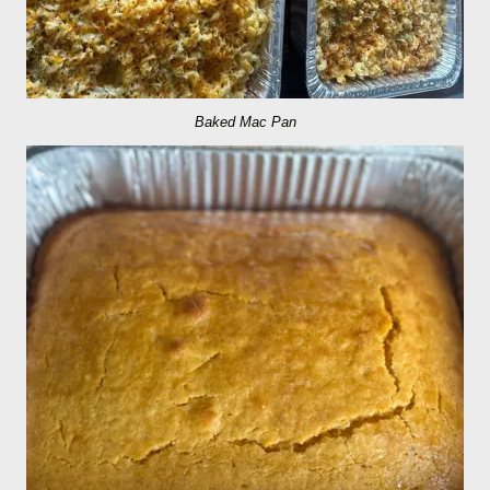
Baked Mac Pan