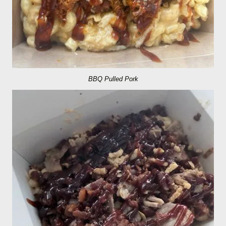
BBQ Pulled Pork