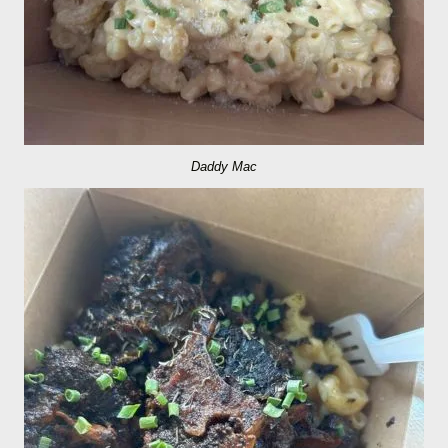
Daddy Mac