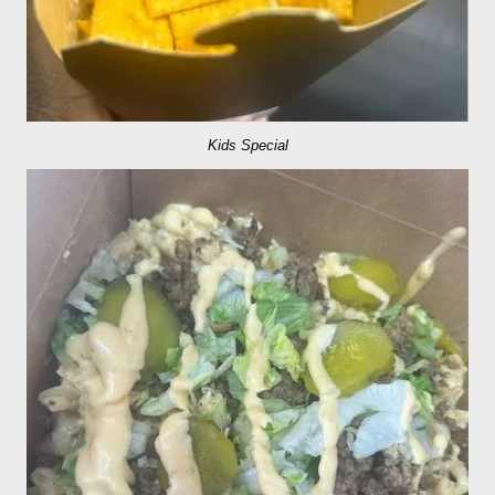
Kids Special