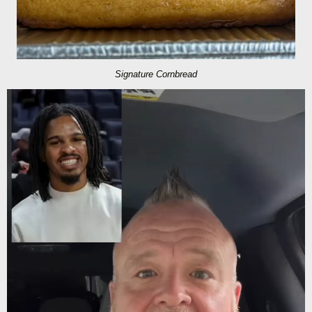
Signature Cornbread