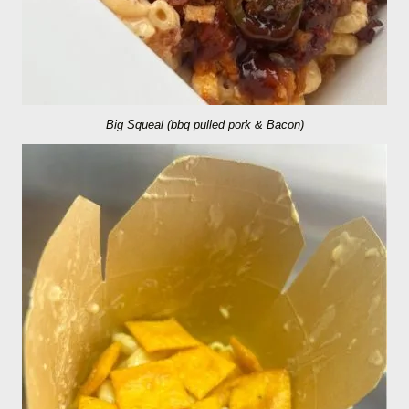
Big Squeal (bbq pulled pork & Bacon)