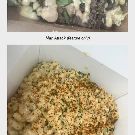
Mac Attack (feature only)