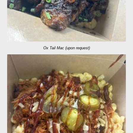
Ox Tail Mac (upon request)