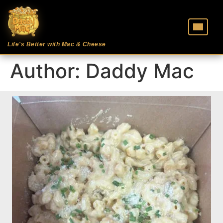
Life's Better with Mac & Cheese
Author:
Daddy Mac