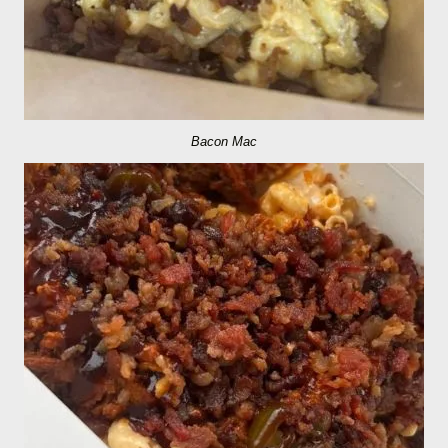
Bacon Mac