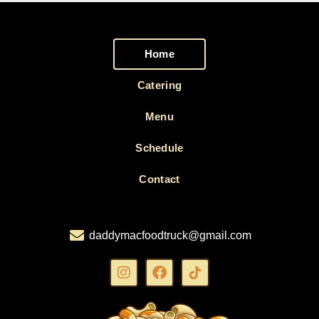
Home
Catering
Menu
Schedule
Contact
daddymacfoodtruck@gmail.com