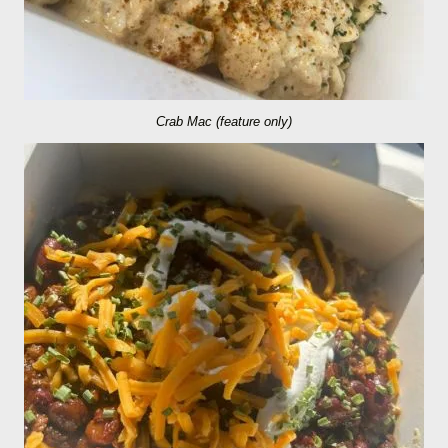
Crab Mac (feature only)