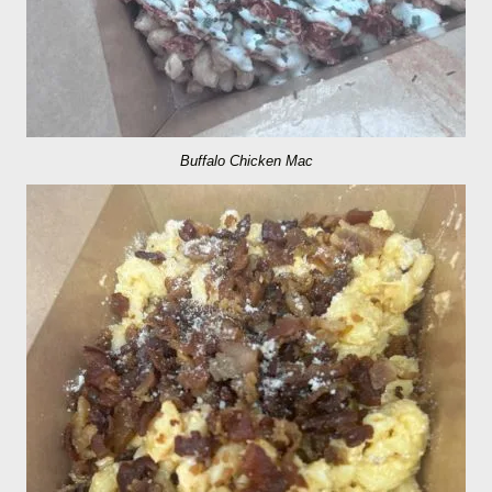
Buffalo Chicken Mac